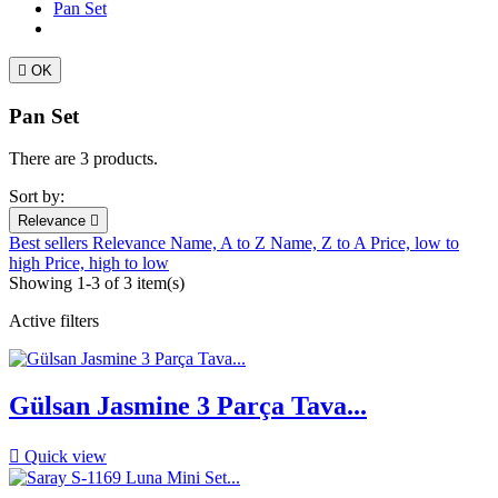
Pan Set

OK
Pan Set
There are 3 products.
Sort by:
Relevance

Best sellers
Relevance
Name, A to Z
Name, Z to A
Price, low to
high
Price, high to low
Showing 1-3 of 3 item(s)
Active filters
Gülsan Jasmine 3 Parça Tava...

Quick view