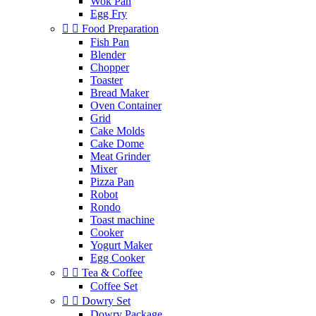
Wok Pan
Egg Fry


Food Preparation
Fish Pan
Blender
Chopper
Toaster
Bread Maker
Oven Container
Grid
Cake Molds
Cake Dome
Meat Grinder
Mixer
Pizza Pan
Robot
Rondo
Toast machine
Cooker
Yogurt Maker
Egg Cooker


Tea & Coffee
Coffee Set


Dowry Set
Dowry Package