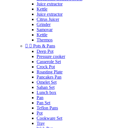
Juice extractor
Kettle
Juice extractor
Citrus Juicer
Grinder
Samovar
Kettle
Thermos


Pots & Pans
Deep Pot
Pressure cooker
Casserole Set
Crock Pot
Roasting Plate
Pancakes Pan
Omelet Set
Sahan Set
Lunch box
Pan
Pan Set
Teflon Pans
Pot
Cookware Set
Tray