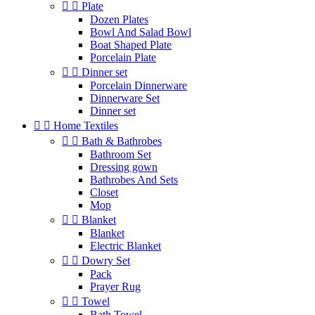


Plate
Dozen Plates
Bowl And Salad Bowl
Boat Shaped Plate
Porcelain Plate


Dinner set
Porcelain Dinnerware
Dinnerware Set
Dinner set


Home Textiles


Bath & Bathrobes
Bathroom Set
Dressing gown
Bathrobes And Sets
Closet
Mop


Blanket
Blanket
Electric Blanket


Dowry Set
Pack
Prayer Rug


Towel
Bath Towel