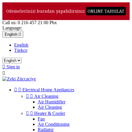
Odemelerinizi buradan yapabilirsiniz
ONLINE TAHSILAT
Call us:
0 216 457 21 00 Pbx
Language:
English

English
Türkçe

Sign in



Electrical Home Appliances


Air Cleaning
Air Humidifier
Air Cleaning


Heater & Cooler
Fan
Air Conditioning
Radiator