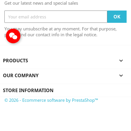
Get our latest news and special sales
You may unsubscribe at any moment. For that purpose,
please find our contact info in the legal notice.
PRODUCTS

OUR COMPANY

STORE INFORMATION
© 2026 - Ecommerce software by PrestaShop™