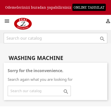
Odemelerinizi buradan yapabilirsiniz
ONLINE TAHSILAT



WASHING MACHINE
Sorry for the inconvenience.
Search again what you are looking for
