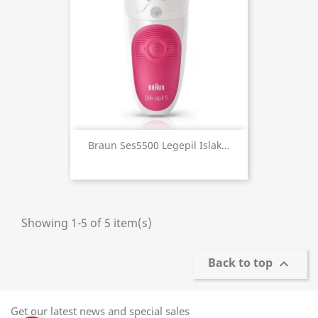
Braun Ses5500 Legepil Islak...
Showing 1-5 of 5 item(s)
Back to top

Get our latest news and special sales