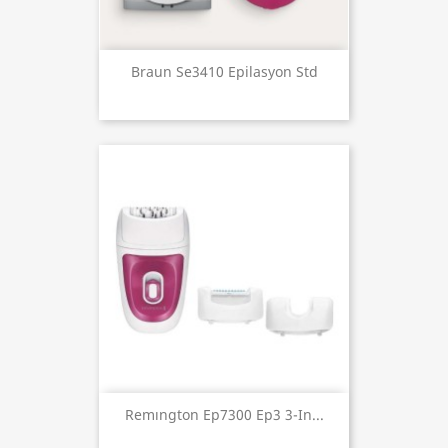
Braun Se3410 Epilasyon Std
Remıngton Ep7300 Ep3 3-In...