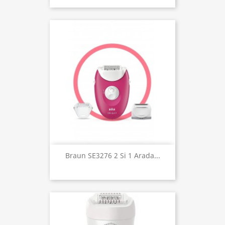
Braun SE3276 2 Si 1 Arada...