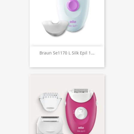
Braun Se1170 L Silk Epil 1...