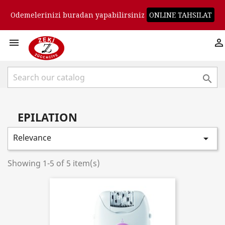
Odemelerinizi buradan yapabilirsiniz
ONLINE TAHSILAT



EPILATION
Relevance

Showing 1-5 of 5 item(s)