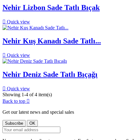
Nehir Lizbon Sade Tatlı Bıçak

Quick view
Nehir Kuş Kanadı Sade Tatlı...

Quick view
Nehir Deniz Sade Tatlı Bıçağı

Quick view
Showing 1-4 of 4 item(s)
Back to top

Get our latest news and special sales