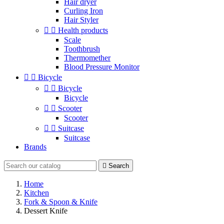
Hair dryer
Curling Iron
Hair Styler


Health products
Scale
Toothbrush
Thermomether
Blood Pressure Monitor


Bicycle


Bicycle
Bicycle


Scooter
Scooter


Suitcase
Suitcase
Brands

Search
Home
Kitchen
Fork & Spoon & Knife
Dessert Knife