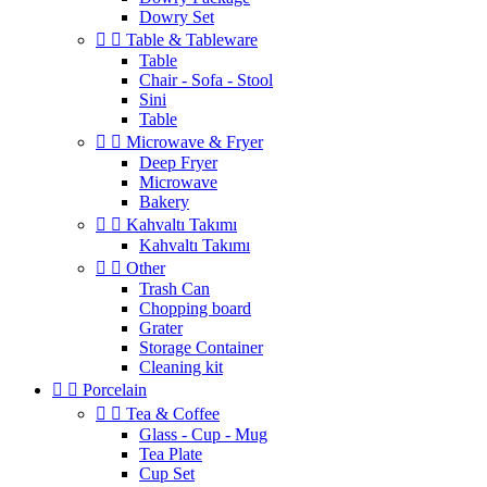
Dowry Set


Table & Tableware
Table
Chair - Sofa - Stool
Sini
Table


Microwave & Fryer
Deep Fryer
Microwave
Bakery


Kahvaltı Takımı
Kahvaltı Takımı


Other
Trash Can
Chopping board
Grater
Storage Container
Cleaning kit


Porcelain


Tea & Coffee
Glass - Cup - Mug
Tea Plate
Cup Set