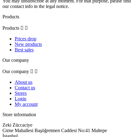
You may unsubscribe at any moment. For that purpose, please find
our contact info in the legal notice.
Products
Products


Prices drop
New products
Best sales
Our company
Our company


About us
Contact us
Stores
Login
My account
Store information
Zeki Züccaciye
Girne Mahallesi Başöğretmen Caddesi No:41 Maltepe
İstanbul