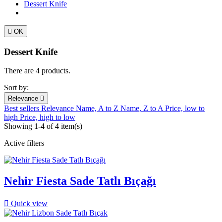
Dessert Knife

OK
Dessert Knife
There are 4 products.
Sort by:
Relevance

Best sellers
Relevance
Name, A to Z
Name, Z to A
Price, low to
high
Price, high to low
Showing 1-4 of 4 item(s)
Active filters
Nehir Fiesta Sade Tatlı Bıçağı

Quick view