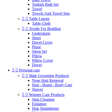
Turkish Bath Set
Towel
Towels And Towel Sets


Table Linens
Table Cloth


Textile For Bedding
Underskirts
Sheet
Duvet Cover
Pique
Sleep Set
Pillow
Pillow Cover
Duvet


Personal care


Male Grooming Products
Nose Hair Removal
Hair - Beard - Body Care
Shaver


Women Care Products
Skin Cleaning
Epilation
Hair Straightener