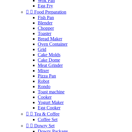
Wok Pan
Egg Fry


Food Preparation
Fish Pan
Blender
Chopper
Toaster
Bread Maker
Oven Container
Grid
Cake Molds
Cake Dome
Meat Grinder
Mixer
Pizza Pan
Robot
Rondo
Toast machine
Cooker
Yogurt Maker
Egg Cooker


Tea & Coffee
Coffee Set


Dowry Set
Dowry Package