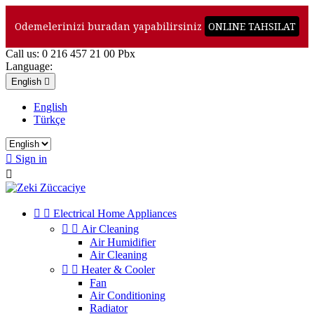
Odemelerinizi buradan yapabilirsiniz
ONLINE TAHSILAT
Call us:
0 216 457 21 00 Pbx
Language:
English

English
Türkçe

Sign in



Electrical Home Appliances


Air Cleaning
Air Humidifier
Air Cleaning


Heater & Cooler
Fan
Air Conditioning
Radiator