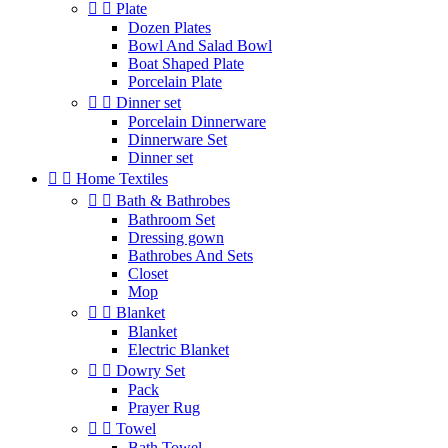


Plate
Dozen Plates
Bowl And Salad Bowl
Boat Shaped Plate
Porcelain Plate


Dinner set
Porcelain Dinnerware
Dinnerware Set
Dinner set


Home Textiles


Bath & Bathrobes
Bathroom Set
Dressing gown
Bathrobes And Sets
Closet
Mop


Blanket
Blanket
Electric Blanket


Dowry Set
Pack
Prayer Rug


Towel
Bath Towel