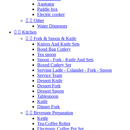
Aspirator
Paddle box
Electric cooker


Other
Water Dispenser


Kitchen


Fork & Spoon & Knife
Knives And Knife Sets
Bond Bag Cutlery
Tea spoon
Spoon - Fork - Knife And Sets
Boxed Cutlery Set
Serving Ladle - Colander - Fork - Spoon
Service Team
Dessert Knife
Dessert Fork
Dessert Spoon
Tablespoon
Knife
Dinner Fork


Beverage Preparation
Kettle
Tea-Coffee Robot
Electronic Coffee Pot Set