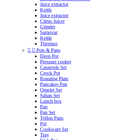
Juice extractor
Kettle
Juice extractor
Citrus Juicer
Grinder
Samovar
Kettle
Thermos


Pots & Pans
Deep Pot
Pressure cooker
Casserole Set
Crock Pot
Roasting Plate
Pancakes Pan
Omelet Set
Sahan Set
Lunch box
Pan
Pan Set
Teflon Pans
Pot
Cookware Set
Tray