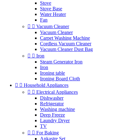
Stove
Stove Base
Water Heater
Fan


Vacuum Cleaner
Vacuum Cleaner
Carpet Washing Machine
Cordless Vacuum Cleaner
Vacuum Cleaner Dust Bag


Iron
Steam Generator Iron
Iron
Ironing table
Ironing Board Cloth


Household Appliances


Electrical Appliances
Dishwasher
Refrigerator
Washing machine
Deep Freeze
Laundry Dryer
TV


For Baking
Ankastre Set